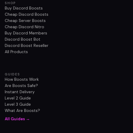
SHOP
Buy Discord Boosts
Cheap Discord Boosts
Cheap Server Boosts
Cheap Discord Nitro
Buy Discord Members
Discord Boost Bot
Discord Boost Reseller
All Products
GUIDES
How Boosts Work
Are Boosts Safe?
Instant Delivery
Level 2 Guide
Level 3 Guide
What Are Boosts?
All Guides →