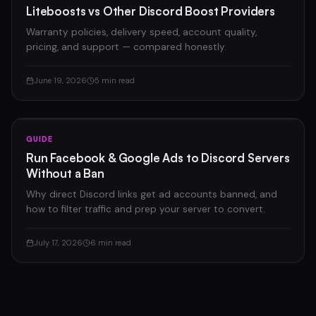
Liteboosts vs Other Discord Boost Providers
Warranty policies, delivery speed, account quality,
pricing, and support — compared honestly.
June 19, 2026
5 min read
GUIDE
Run Facebook & Google Ads to Discord Servers
Without a Ban
Why direct Discord links get ad accounts banned, and
how to filter traffic and prep your server to convert.
July 17, 2026
6 min read