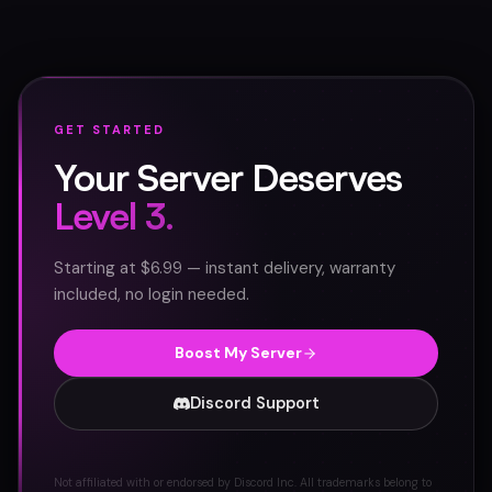
GET STARTED
Your Server Deserves
Level 3.
Starting at $6.99 — instant delivery, warranty
included, no login needed.
Boost My Server
Discord Support
Not affiliated with or endorsed by Discord Inc. All trademarks belong to