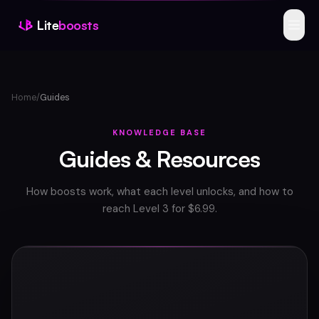
Lite
boosts
Features
Home
/
Guides
Products
Reviews
KNOWLEDGE BASE
Guides & Resources
FAQ
How boosts work, what each level unlocks, and how to
Scanner
reach Level 3 for $6.99.
Guides
Buy Boosts
Join Discord