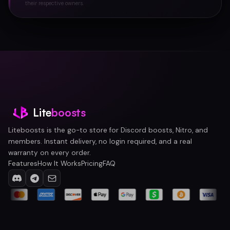
their respective owners.
Lite
boosts
Liteboosts is the go-to store for Discord boosts, Nitro, and
members. Instant delivery, no login required, and a real
warranty on every order.
Features
How It Works
Pricing
FAQ