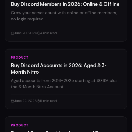
Buy Discord Members in 2026: Online & Offline
Grow your server count with online or offline members,
no login required.
June 20, 2026
4 min read
PRODUCT
Buy Discord Accounts in 2026: Aged & 3-
Month Nitro
Aged accounts from 2016–2025 starting at $0.69, plus
the 3-Month Nitro Account.
June 22, 2026
5 min read
PRODUCT