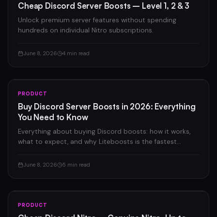
Cheap Discord Server Boosts – Level 1, 2 & 3
Unlock premium server features without spending
hundreds on individual Nitro subscriptions.
June 8, 2026
4 min read
PRODUCT
Buy Discord Server Boosts in 2026: Everything
You Need to Know
Everything about buying Discord boosts: how it works,
what to expect, and why Liteboosts is the fastest
option on the market.
June 8, 2026
5 min read
PRODUCT