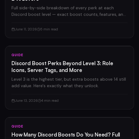
Full side-by-side breakdown of every perk at each
Discord boost level — exact boost counts, features, and
pricing.
June 11, 2026
5 min read
GUIDE
Discord Boost Perks Beyond Level 3: Role
Icons, Server Tags, and More
Level 3 is the highest tier, but extra boosts above 14 still
add value. Here's exactly what they unlock.
June 13, 2026
4 min read
GUIDE
How Many Discord Boosts Do You Need? Full