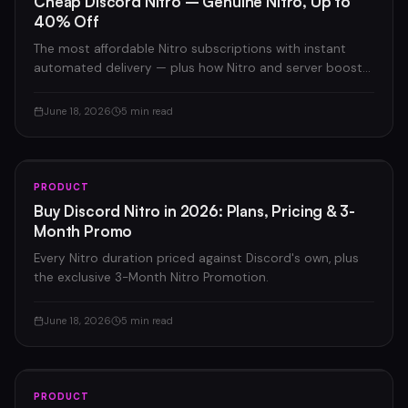
Cheap Discord Nitro – Genuine Nitro, Up to
40% Off
The most affordable Nitro subscriptions with instant
automated delivery — plus how Nitro and server boosts
compare.
June 18, 2026
5 min read
PRODUCT
Buy Discord Nitro in 2026: Plans, Pricing & 3-
Month Promo
Every Nitro duration priced against Discord's own, plus
the exclusive 3-Month Nitro Promotion.
June 18, 2026
5 min read
PRODUCT