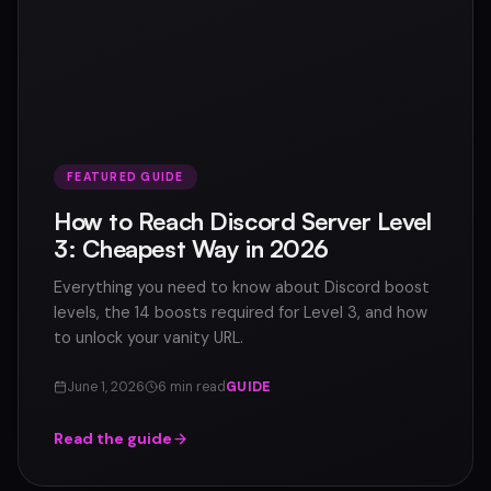
FEATURED GUIDE
How to Reach Discord Server Level
3: Cheapest Way in 2026
Everything you need to know about Discord boost
levels, the 14 boosts required for Level 3, and how
to unlock your vanity URL.
June 1, 2026
6 min read
GUIDE
Read the guide