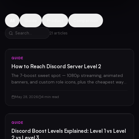
All
Guide
Product
Comparison
21
articles
GUIDE
How to Reach Discord Server Level 2
The 7-boost sweet spot — 1080p streaming, animated
banners, and custom role icons, plus the cheapest way
to get there.
May 28, 2026
4 min read
GUIDE
Discord Boost Levels Explained: Level 1 vs Level
2 vs Level 3