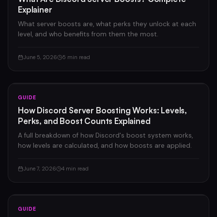
Explainer
What server boosts are, what perks they unlock at each
level, and who benefits from them the most.
June 5, 2026
5 min read
GUIDE
How Discord Server Boosting Works: Levels,
Perks, and Boost Counts Explained
A full breakdown of how Discord's boost system works,
how levels are calculated, and how boosts are applied.
June 7, 2026
4 min read
GUIDE