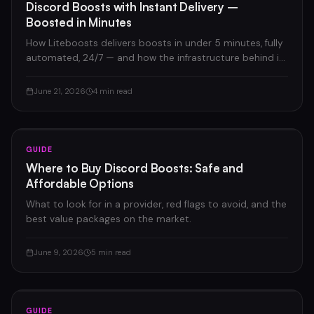
Discord Boosts with Instant Delivery –
Boosted in Minutes
How Liteboosts delivers boosts in under 5 minutes, fully
automated, 24/7 — and how the infrastructure behind it
works.
June 21, 2026
4 min read
GUIDE
Where to Buy Discord Boosts: Safe and
Affordable Options
What to look for in a provider, red flags to avoid, and the
best value packages on the market.
June 9, 2026
5 min read
GUIDE