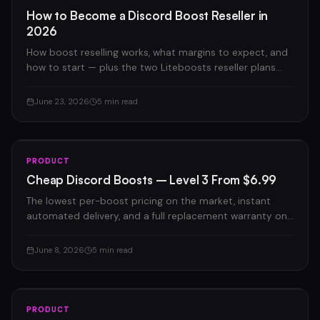
How to Become a Discord Boost Reseller in
2026
How boost reselling works, what margins to expect, and
how to start — plus the two Liteboosts reseller plans
compared.
June 23, 2026
5 min read
PRODUCT
Cheap Discord Boosts – Level 3 From $6.99
The lowest per-boost pricing on the market, instant
automated delivery, and a full replacement warranty on
every order.
June 8, 2026
5 min read
PRODUCT