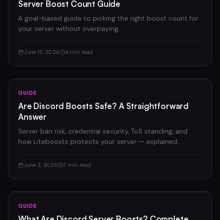
Server Boost Count Guide
A goal-based guide to picking the right boost count for
your server without overpaying.
June 15, 2026
4 min read
GUIDE
Are Discord Boosts Safe? A Straightforward
Answer
Server ban risk, credential security, ToS standing, and
how Liteboosts protects your server — explained
honestly.
June 3, 2026
7 min read
GUIDE
What Are Discord Server Boosts? Complete