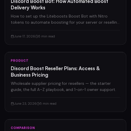
Discord Boost Bot: How Automated Boost
Delivery Works
How to set up the Liteboosts Boost Bot with Nitro
tokens to automate boosting for your server or reselling
operation.
June 17, 2026
5 min read
PRODUCT
Discord Boost Reseller Plans: Access &
Business Pricing
Wholesale supplier pricing for resellers — the starter
guide, the full A–Z playbook, and 1-on-1 owner support.
June 23, 2026
5 min read
COMPARISON