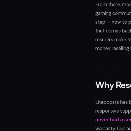
From there, most
gaming communit
step — how to p
that comes back
resellers make. 
money reselling
Why Rese
Liteboosts has b
responsive suppo
never had a se
warranty. Our a