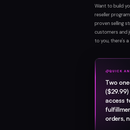
Want to build y
reseller program
proven selling s
customers and j
to you, there's a 
QUICK A
Two one-
($29.99)
access t
fulfillm
orders, 