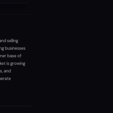
nd selling
ing businesses
omer base of
et is growing
s, and
nerate