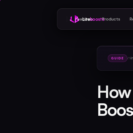
Features
Lite
boosts
Products
R
Home
/
Guides
I
GUIDE
How 
Boos