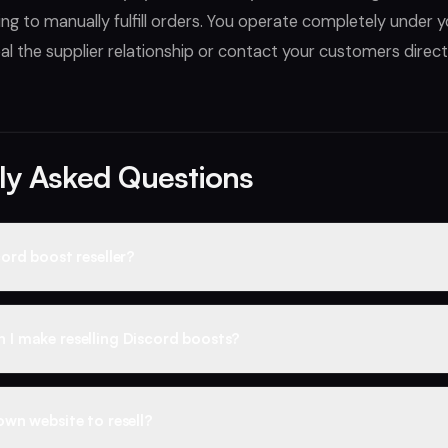
ng to manually fulfill orders. You operate completely under
l the supplier relationship or contact your customers directl
ly Asked Questions
ord boost reseller?
t reseller purchases boosts at wholesale prices and sells them t
 markup. Liteboosts provides everything you need to run a resell
I make reselling Discord boosts?
esale pricing across the full catalog, automated fulfillment, rep
direct owner support.
supply starts around $0.30 per boost for 1-month boosts, while re
 at market prices — around $8–9 for a 14-boost month. You're buyi
own website to resell?
 and keeping the difference on every sale. Active resellers averag