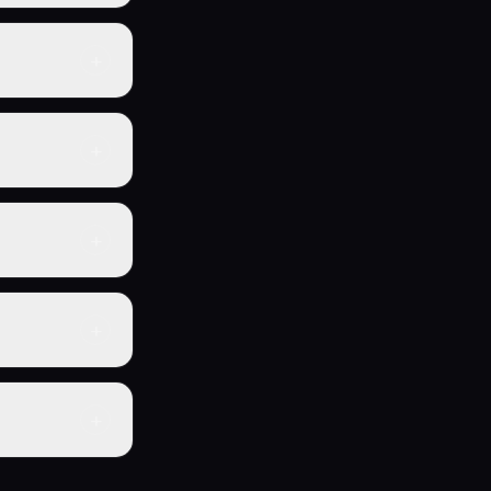
eller Business
-made
+
strategies,
ady operating
+
u can start
one-time
+
 and if one
eputation with
+
ur own brand —
+
29.99) gives