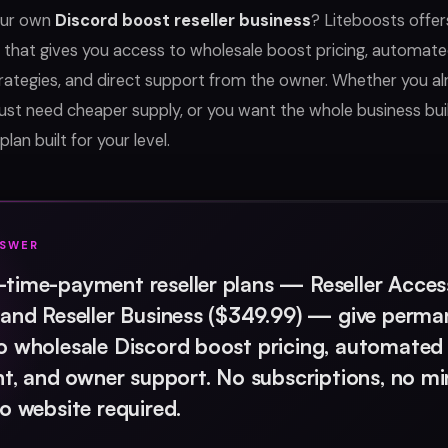
our own
Discord boost reseller business
? Liteboosts offe
 that gives you access to wholesale boost pricing, automated
trategies, and direct support from the owner. Whether you a
ust need cheaper supply, or you want the whole business bu
plan built for your level.
NSWER
time-payment reseller plans — Reseller Acces
 and Reseller Business ($349.99) — give perma
o wholesale Discord boost pricing, automated
ent, and owner support. No subscriptions, no 
no website required.