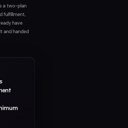
rs a two-plan
 fulfillment,
lready have
ilt and handed
s
nent
minimum