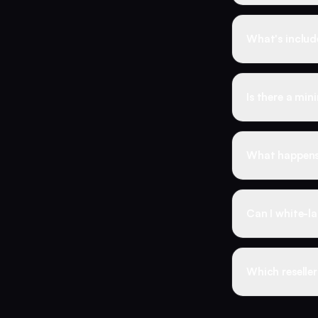
monthly reven
No. Many resell
includes a pro
What's include
shopfront.
Reseller Busin
how to handle 
Is there a mi
at scale. Resel
No minimums. 
reselling with 
What happens 
purchases that
You're backed 
drops within t
Can I white-la
your customer
Yes. The resel
we never conta
Which reseller
If you already