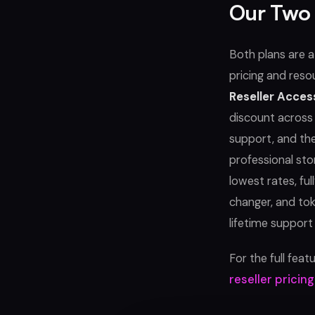
Our Two 
Both plans are 
pricing and reso
Reseller Acces
discount across 
support, and the
professional sto
lowest rates, ful
changer, and to
lifetime support
For the full fea
reseller pricin