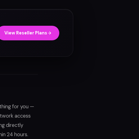
View Reseller Plans
thing for you —
network access
ng directly
hin 24 hours.