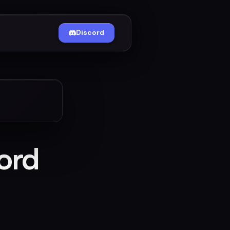
Discord
ord