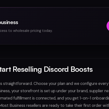
business
cess to wholesale pricing today.
tart Reselling Discord Boosts
is straightforward. Choose your plan and we configure every
siness, your storefront is set up under your brand, supplier 
omated fulfillment is connected, and you get 1-on-1 onboardi
Most Business resellers are ready to take their first order wit