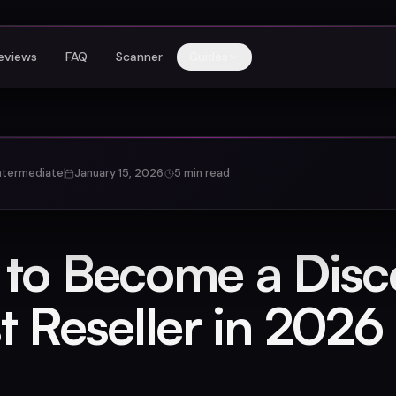
eviews
FAQ
Scanner
Guides
ntermediate
January 15, 2026
5 min read
to Become a Disc
t Reseller in 2026