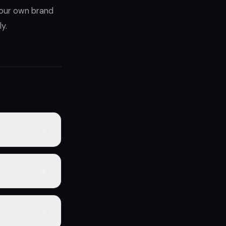
 your own brand
y.
+
o end
er operation —
+
lacement
sold boosts
ng at wholesale
+
e $2k–$5k in