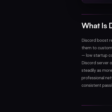
What Is 
Discord boost re
them to customer
— low startup co
Discord server 
steadily as mor
professional net
consistent passi