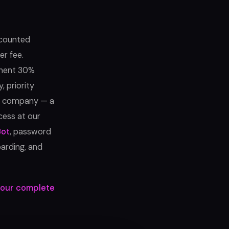
scounted
er fee.
manent 30%
, priority
e company — a
cess at our
Bot
, password
arding, and
our complete