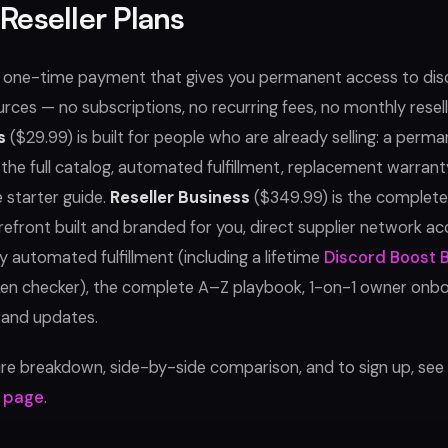
Reseller Plans
a one-time payment that gives you permanent access to di
urces — no subscriptions, no recurring fees, no monthly resell
s
($29.99) is built for people who are already selling: a per
the full catalog, automated fulfillment, replacement warranty
 starter guide.
Reseller Business
($349.99) is the complet
refront built and branded for you, direct supplier network ac
ly automated fulfillment (including a lifetime
Discord Boost 
ken checker), the complete A–Z playbook, 1-on-1 owner onbo
 and updates.
ture breakdown, side-by-side comparison, and to sign up, see
g page
.