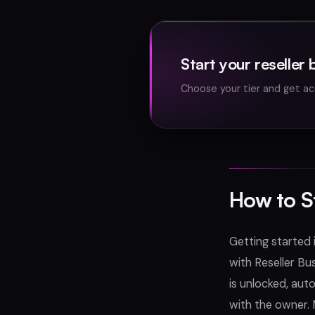
Start your reseller 
Choose your tier and get ac
How to S
Getting started 
with Reseller Bu
is unlocked, aut
with the owner. 