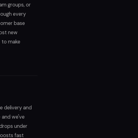
ram groups, or
rough every
stomer base
most new
ce to make
e delivery and
— and we've
 drops under
oosts fast