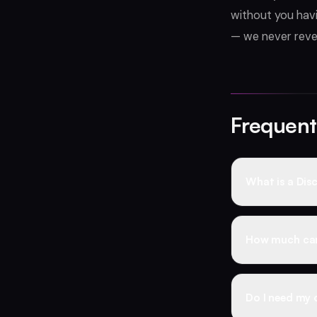
without you havi
— we never revea
Frequent
What is a Disc
A Discord boos
customers at a
How much can 
permanent whol
warranty, and 
Business-tier 
typically sell
Do I need my 
supplier rates