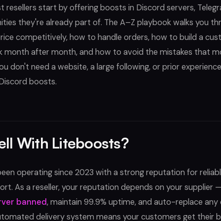
 resellers start by offering boosts in Discord servers, Teleg
ies they're already part of. The A–Z playbook walks you th
rice competitively, how to handle orders, how to build a cu
 month after month, and how to avoid the mistakes that 
You don't need a website, a large following, or prior experien
 Discord boosts.
ll With Liteboosts?
een operating since 2023 with a strong reputation for reliabl
rt. As a reseller, your reputation depends on your supplier 
rver banned
, maintain 99.9% uptime, and auto-replace any
utomated delivery system means your customers get their b