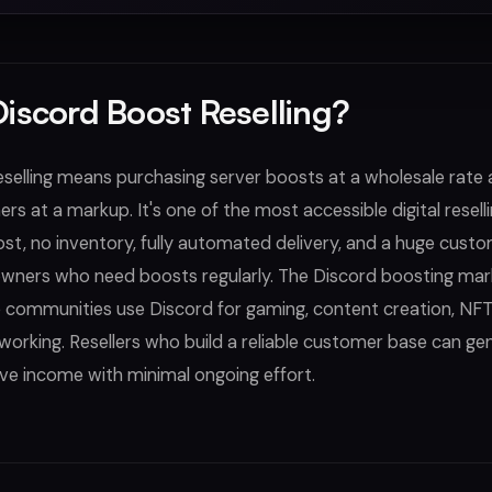
Discord Boost Reselling?
selling means purchasing server boosts at a wholesale rate a
s at a markup. It's one of the most accessible digital resell
st, no inventory, fully automated delivery, and a huge cust
owners who need boosts regularly. The Discord boosting mark
e communities use Discord for gaming, content creation, NFT
working. Resellers who build a reliable customer base can ge
ve income with minimal ongoing effort.